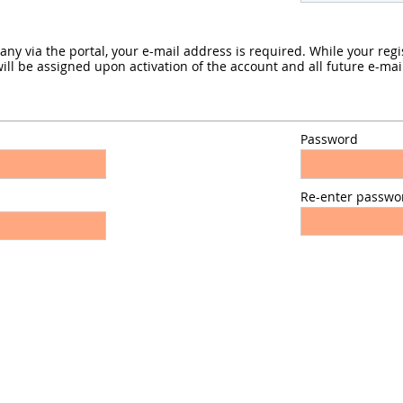
 via the portal, your e-mail address is required. While your regist
l be assigned upon activation of the account and all future e-mail
Password
Re-enter passwo