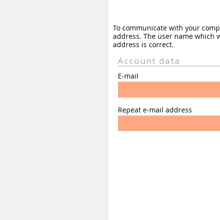
To communicate with your company
address. The user name which wil
address is correct.
Account data
E-mail
Repeat e-mail address