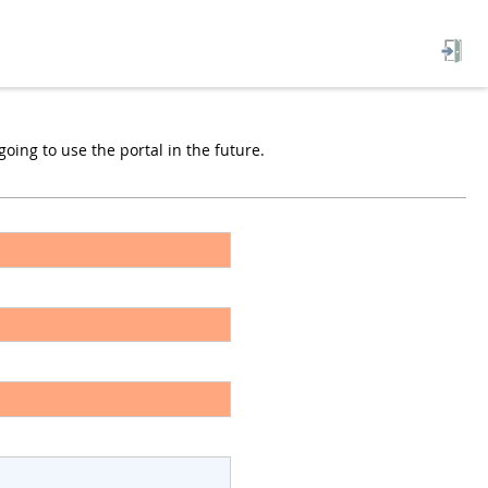
oing to use the portal in the future.