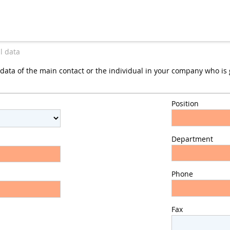
l data
data of the main contact or the individual in your company who is g
Position
Department
Phone
Fax