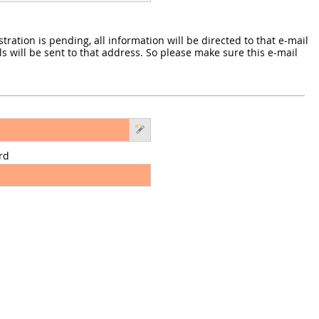
ration is pending, all information will be directed to that e-mail
s will be sent to that address. So please make sure this e-mail
rd