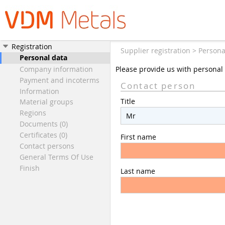
Registration
Supplier registration > Persona
Personal data
Company information
Please provide us with personal 
Payment and incoterms
Contact person
Information
Title
Material groups
Regions
Documents (0)
Certificates (0)
First name
Contact persons
General Terms Of Use
Finish
Last name