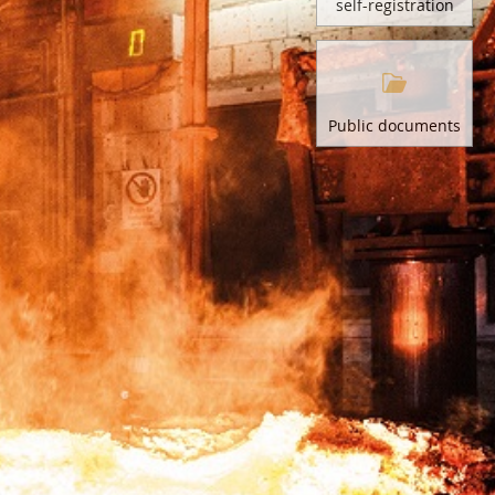
self-registration
Public documents