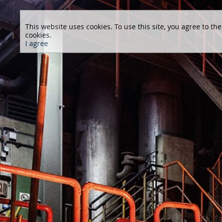
This website uses cookies. To use this site, you agree to the
cookies.
I agree