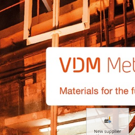
New supplier