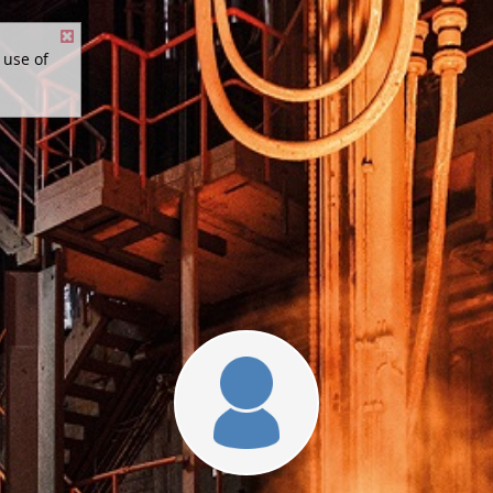
 use of