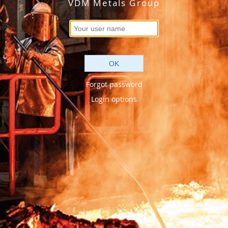
VDM Metals Group
OK
Forgot password
Login options